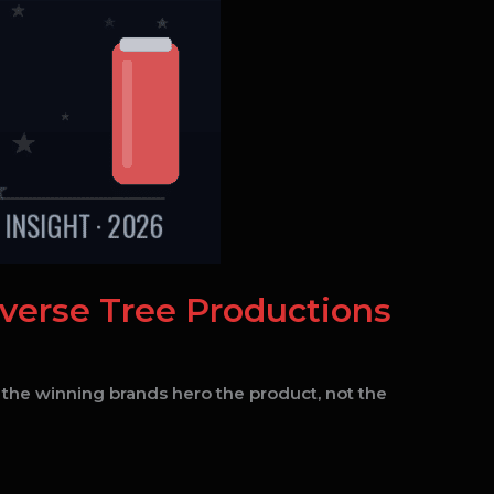
everse Tree Productions
 the winning brands hero the product, not the