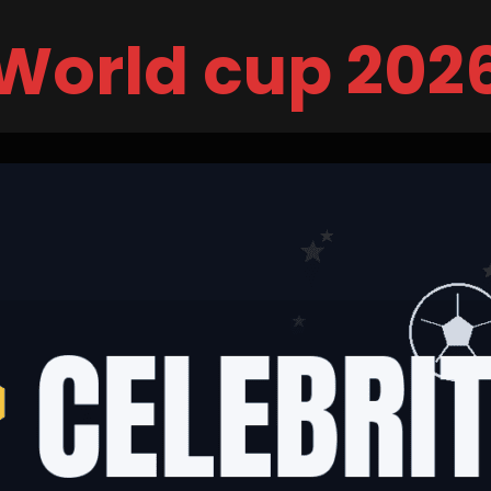
World cup 202