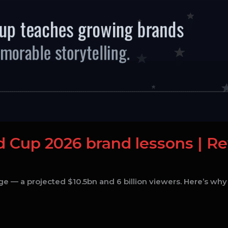
ld Cup 2026 brand lessons | R
e — a projected $10.5bn and 6 billion viewers. Here’s why