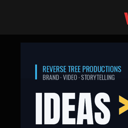
Skip
to
content
Ideas > Celebrities:
World
Cup
2026
brand
lessons
|
Reverse
Tree
Productions