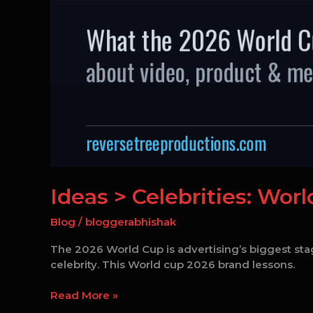
Ideas > Celebrities: Wor
Blog
/
bloggerabhishak
The 2026 World Cup is advertising’s biggest stag
celebrity. This World cup 2026 brand lessons.
Read More »