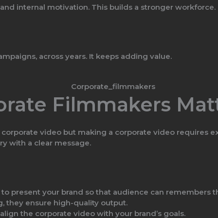
 and internal motivation. This builds a stronger workforce.
ampaigns, across years. It keeps adding value.
rate Filmmakers Mat
orporate video but making a corporate video requires exper
ory with a clear message.
to present your brand so that audience can remembers t
, they ensure high-quality output.
align the corporate video with your brand’s goals.