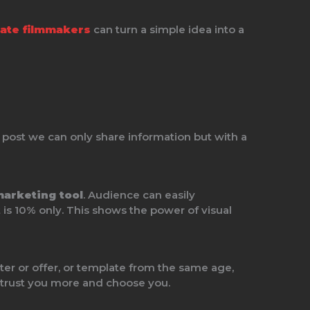
ate filmmakers
can turn a simple idea into a
 post we can only share information but with a
marketing tool
. Audience can easily
is 10% only. This shows the power of visual
r or offer, or template from the same age,
 trust you more and choose you.