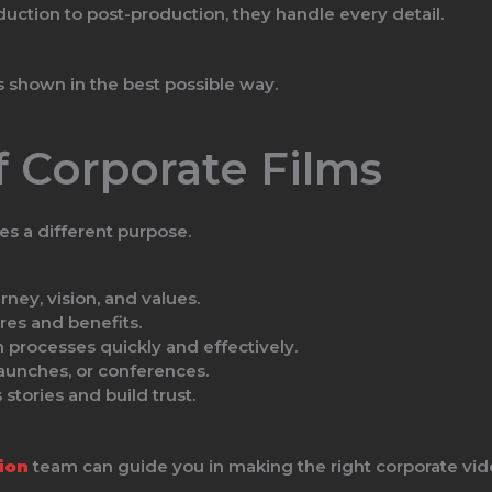
ction to post-production, they handle every detail.
is shown in the best possible way.
f Corporate Films
s a different purpose.
ey, vision, and values.
res and benefits.
 processes quickly and effectively.
unches, or conferences.
stories and build trust.
ion
team can guide you in making the right corporate vid