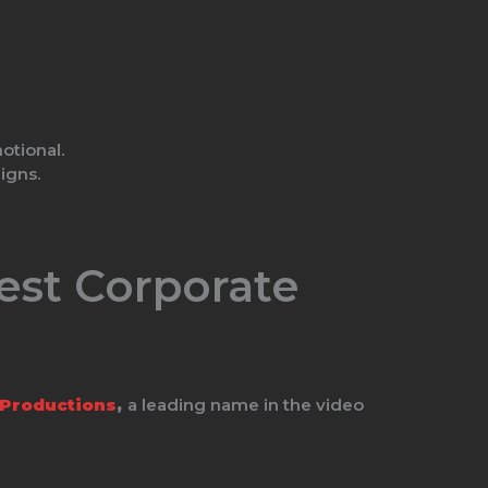
otional.
igns.
est Corporate
 Productions
,
a leading name in the video