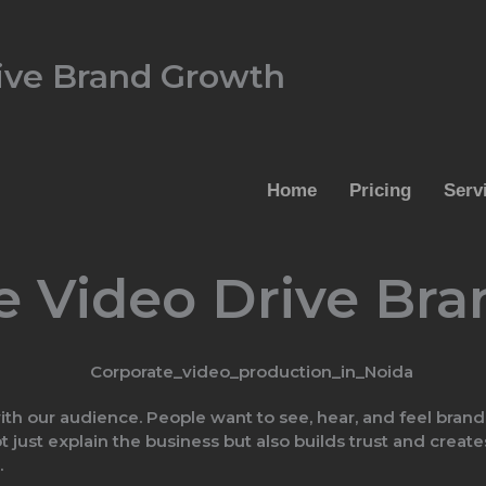
ive Brand Growth
Home
Pricing
Serv
e Video Drive Br
th our audience. People want to see, hear, and feel brand
ot just explain the business but also builds trust and cre
.