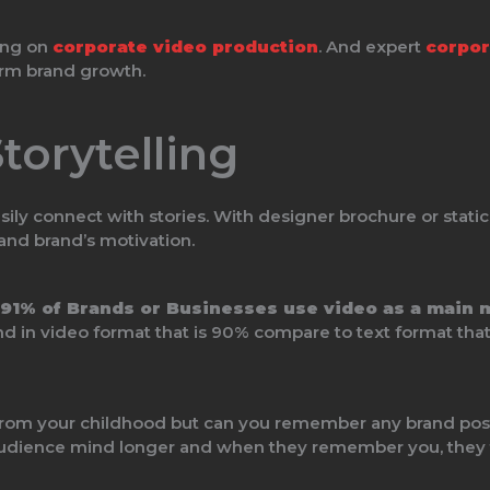
ting on
corporate video production
. And expert
corpor
erm brand growth.
torytelling
ily connect with stories. With designer brochure or static
and brand’s motivation.
91% of Brands or Businesses use video as a main 
in video format that is 90% compare to text format that 
rom your childhood but can you remember any brand poste
n audience mind longer and when they remember you, they