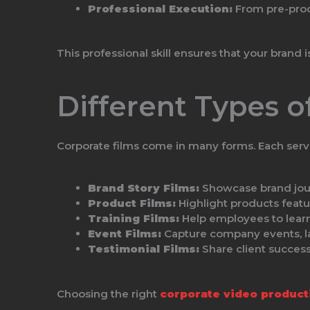
Professional Execution:
From pre-produ
This professional skill ensures that your brand 
Different Types o
Corporate films come in many forms. Each serve
Brand Story Films:
Showcase brand journ
Product Films:
Highlight products featu
Training Films:
Help employees to learn
Event Films:
Capture company events, la
Testimonial Films:
Share client success 
Choosing the right
corporate video product