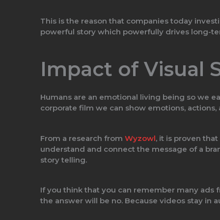
This is the reason that companies today inves
powerful story which powerfully drives long-t
Impact of Visual S
Humans are an emotional living being so we eas
corporate film we can show emotions, actions, 
From a research from
Wyzowl
, it is proven that
understand and connect the message of a brand 
story telling.
If you think that you can remember many ads f
the answer will be no. Because videos stay i