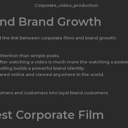
and Brand Growth
d the link between corporate films and brand growth:
tention than simple posts.
ter watching a video is much more the watching a poster
elling builds a powerful brand identity.
ared online and viewed anywhere in the world.
tomers and customers into loyal brand customers.
est Corporate Film