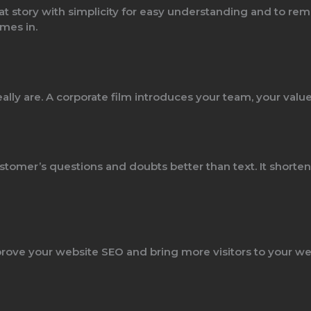
at story with simplicity for easy understanding and to reme
mes in.
ally are. A corporate film introduces your team, your value
stomer’s questions and doubts better than text. It short
rove your website SEO and bring more visitors to your we