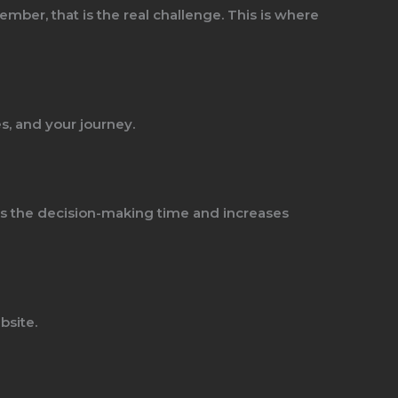
mber, that is the real challenge. This is where
s, and your journey.
ens the decision-making time and increases
bsite.