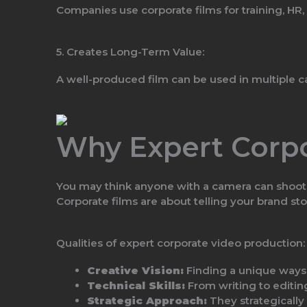
Companies use corporate films for training, HR,
5. Creates Long-Term Value:
A well-produced film can be used in multiple c
Why Expert Corpo
You may think anyone with a camera can shoot c
Corporate films are about telling your brand st
Qualities of expert corporate video production:
Creative Vision:
Finding a unique ways 
Technical Skills:
From writing to editing
Strategic Approach:
They strategically 