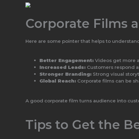
Corporate Films 
Here are some pointer that helps to understan
Better Engagement:
Videos get more at
Increased Leads:
Customers respond af
Stronger Branding:
Strong visual storyt
Global Reach:
Corporate films can be sh
A good corporate film turns audience into cus
Tips to Get the B