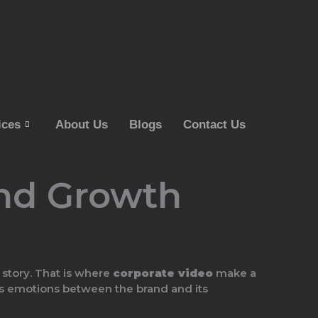
ices
About Us
Blogs
Contact Us
and Growth
 story. That is where
corporate video
make a
ates emotions between the brand and its