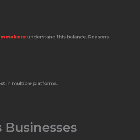
ilmmakers
understand this balance. Reasons
t in multiple platforms.
 Businesses