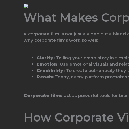
What Makes Corpo
A corporate film is not just a video but a blend
why corporate films work so well:
Clarity:
Telling your brand story in simpl
Emotion:
Use emotional visuals and relat
Credibility:
To create authenticity they 
Reach:
Today, every platform promotes vi
Corporate films
act as powerful tools for bra
How Corporate Vi