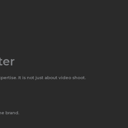
ter
tise. It is not just about video shoot.
he brand.