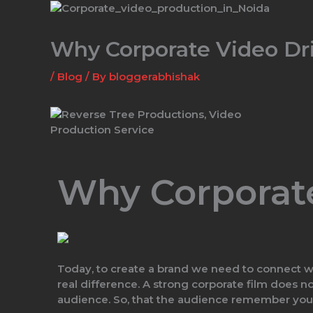
Skip
to
content
Why Corporate Video Dr
/
Blog
/ By
bloggerabhishak
Why Corporat
Today, to create a brand we need to connect wi
real difference. A strong corporate film does n
audience. So, that the audience remember you