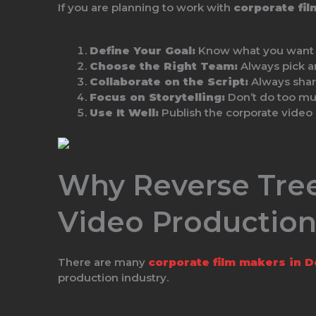
If you are planning to work with
corporate fi
Define Your Goal:
Know what you want to
Choose the Right Team:
Always pick 
Collaborate on the Script:
Always share
Focus on Storytelling:
Don’t do too mu
Use It Well:
Publish the corporate video 
Why Reverse Tree
Video Productio
There are many
corporate film makers in D
production industry.