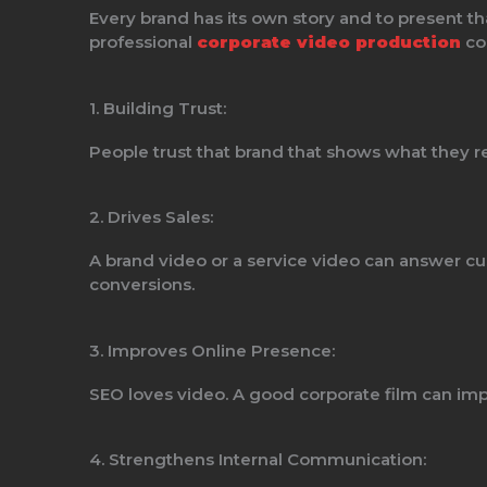
Every brand has its own story and to present th
professional
corporate video production
co
1. Building Trust:
People trust that brand that shows what they re
2. Drives Sales:
A brand video or a service video can answer cu
conversions.
3. Improves Online Presence:
SEO loves video. A good corporate film can imp
4. Strengthens Internal Communication: