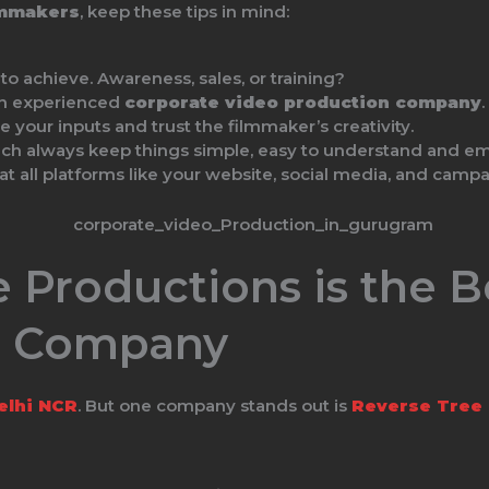
lmmakers
, keep these tips in mind:
 achieve. Awareness, sales, or training?
an experienced
corporate video production company
.
 your inputs and trust the filmmaker’s creativity.
ch always keep things simple, easy to understand and em
at all platforms like your website, social media, and campa
 Productions is the B
n Company
elhi NCR
. But one company stands out is
Reverse Tree