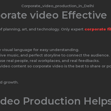
rate video Effective
 of planning, art, and technology. Only expert
corporate f
e visual language for easy understanding.
ive music, and perfect storyline to connect the audience.
use real people, real workplaces, and real feedbacks.
deo content so corporate video is the best to share or pos
nd growth.
deo Production Helps