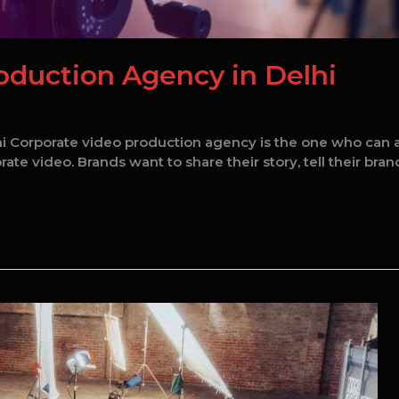
oduction Agency in Delhi
 Corporate video production agency is the one who can able
e video. Brands want to share their story, tell their brand