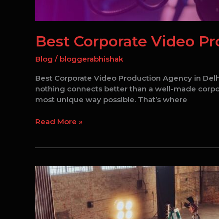
Best Corporate Video Pr
Blog
/
bloggerabhishak
Best Corporate Video Production Agency in Delhi
nothing connects better than a well-made corporat
most unique way possible. That’s where
Read More »
Corporate
Video
Production
in
Delhi