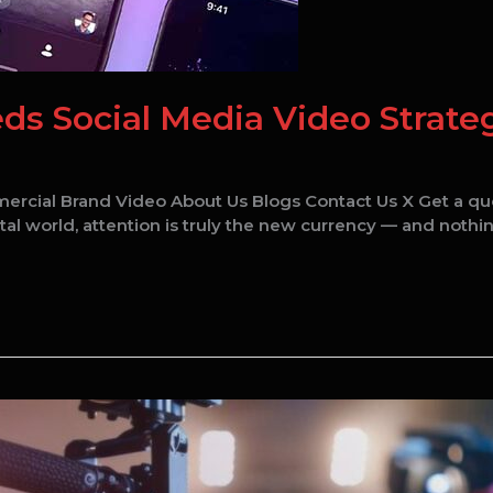
s Social Media Video Strateg
ercial Brand Video About Us Blogs Contact Us X Get a q
tal world, attention is truly the new currency — and nothin