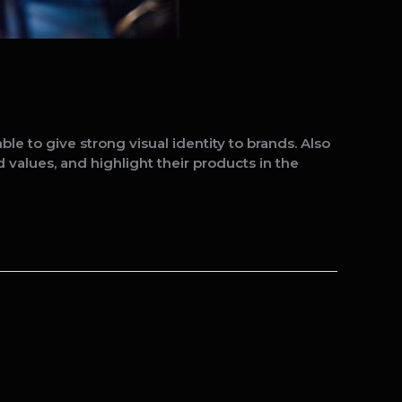
 to give strong visual identity to brands. Also
 values, and highlight their products in the