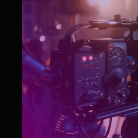
Agency
in
Delhi