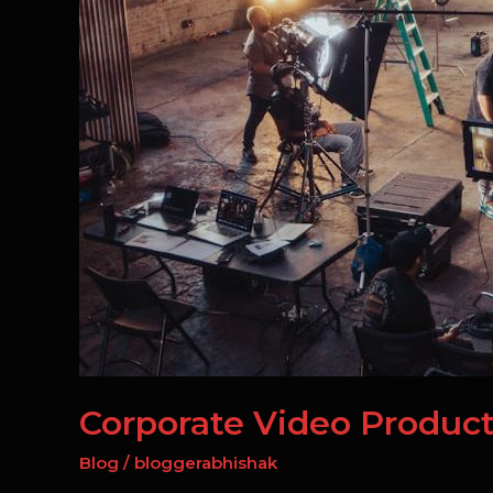
NCR:
Corporate
Films
Corporate Video Product
Blog
/
bloggerabhishak