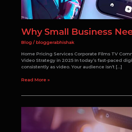
Why Small Business Need
Blog
/
bloggerabhishak
Home Pricing Services Corporate Films TV Comm
Video Strategy in 2025 In today’s fast‑paced digi
consistently as video. Your audience isn’t […]
Read More »
Best
Corporate
Video
Production