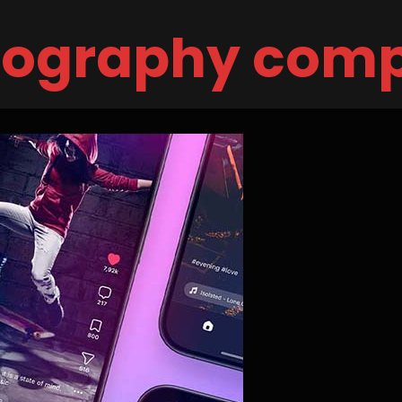
eography com