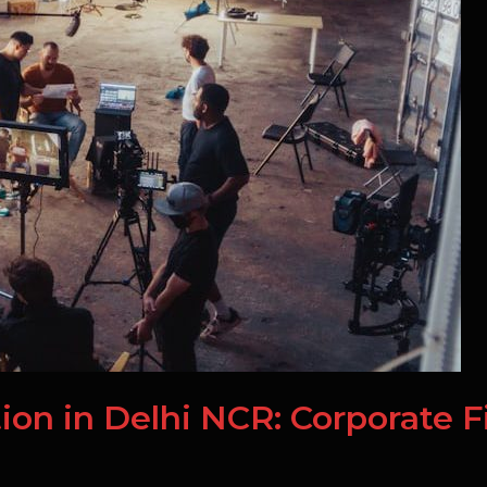
ion in Delhi NCR: Corporate F