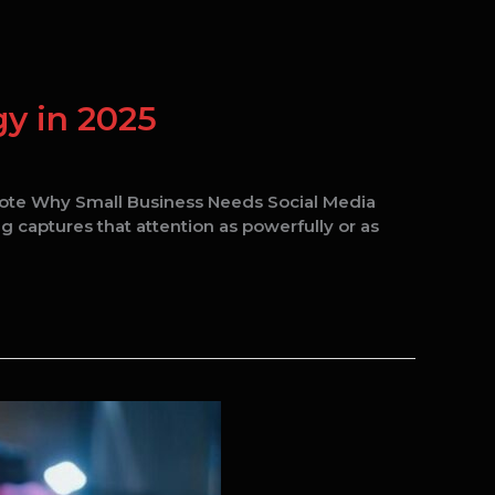
y in 2025
uote Why Small Business Needs Social Media
g captures that attention as powerfully or as