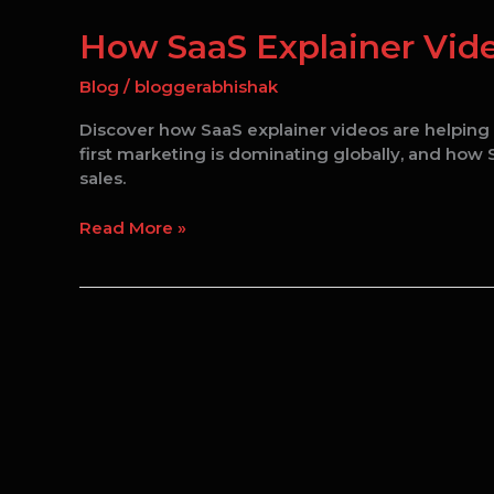
SaaS
Explainer
How SaaS Explainer Vide
Videos
Increase
Blog
/
bloggerabhishak
Conversion
Discover how SaaS explainer videos are helping s
Rates
first marketing is dominating globally, and ho
in
sales.
2026
Read More »