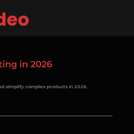
ideo
ing in 2026
d simplify complex products in 2026.