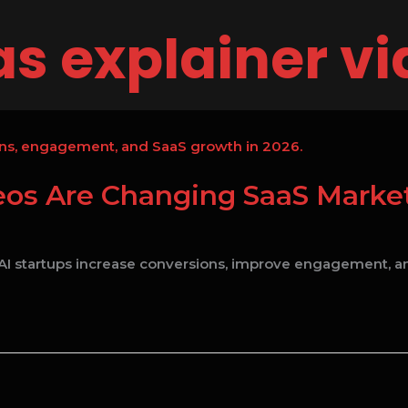
s explainer v
s Are Changing SaaS Market
I startups increase conversions, improve engagement, an