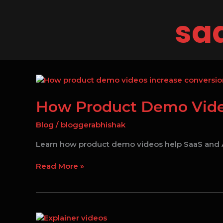
Skip
to
saa
content
How
Product
Demo
How Product Demo Video
Videos
Are
Blog
/
bloggerabhishak
Changing
Learn how product demo videos help SaaS and A
SaaS
Marketing
Read More »
in
2026
How