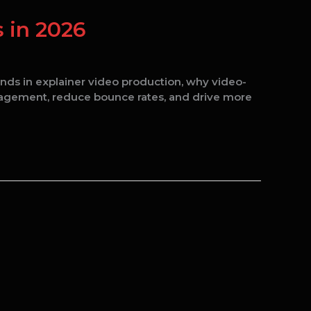
 in 2026
ends in explainer video production, why video-
gagement, reduce bounce rates, and drive more