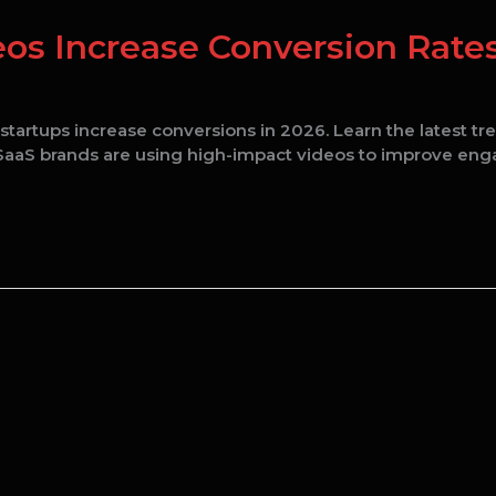
os Increase Conversion Rates
tartups increase conversions in 2026. Learn the latest tr
w SaaS brands are using high-impact videos to improve en