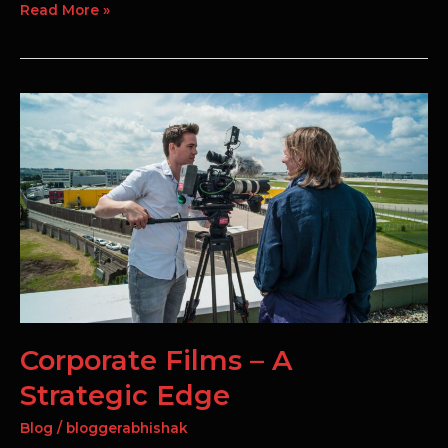
Read More »
Corporate
Films
–
A
Strategic
Edge
Corporate Films – A
Strategic Edge
Blog
/
bloggerabhishak