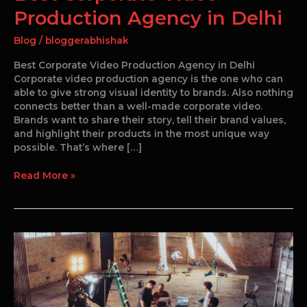
Production Agency in Delhi
Blog
/
bloggerabhishak
Best Corporate Video Production Agency in Delhi
Corporate video production agency is the one who can
able to give strong visual identity to brands. Also nothing
connects better than a well-made corporate video.
Brands want to share their story, tell their brand values,
and highlight their products in the most unique way
possible. That’s where […]
Read More »
Corporate
Video
Production
in
Delhi