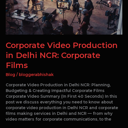
NCR:
Corporate
Films
Corporate Video Production
in Delhi NCR: Corporate
Films
Blog
/
bloggerabhishak
Corporate Video Production in Delhi NCR: Planning,
Budgeting & Creating Impactful Corporate Films
Corporate Video Summary (In First 40 Seconds) In this
post we discuss everything you need to know about
corporate video production in Delhi NCR and corporate
films making services in Delhi and NCR — from why
video matters for corporate communications, to the