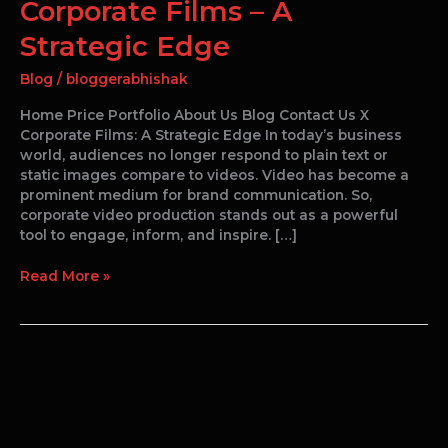
Corporate Films – A
Strategic Edge
Blog
/
bloggerabhishak
Home Price Portfolio About Us Blog Contact Us X
Corporate Films: A Strategic Edge In today’s business
world, audiences no longer respond to plain text or
static images compare to videos. Video has become a
prominent medium for brand communication. So,
corporate video production stands out as a powerful
tool to engage, inform, and inspire. […]
Read More »