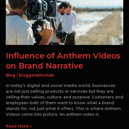
on
Brand
Narrative
Influence of Anthem Videos
on Brand Narrative
Blog
/
bloggerabhishak
In today’s digital and social media world, businesses
are not just selling products or services but they are
selling their values, culture, and purpose. Customers and
employees both of them want to know what a brand
stands for, not just what it offers. This is where Anthem
Videos come into picture. An anthem video is
Read More »