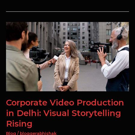
Corporate
Video
Production
in
Delhi:
Visual
Storytelling
Rising
Corporate Video Production
in Delhi: Visual Storytelling
Rising
Blog
/
bloggerabhishak