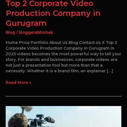
Top 2 Corporate Video
Production Company in
Gurugram
Blog
/
bloggerabhishak
Home Price Portfolio About Us Blog Contact Us X Top 2
Corporate Video Production Company in Gurugram In
2025 videos becomes the most powerful way to tell your
story. For brands and businesses, corporate videos are
not just a presentation tool but more than that a
necessity. Whether it is a brand film, an explainer […]
Read More »
Influence
of
Anthem
Videos