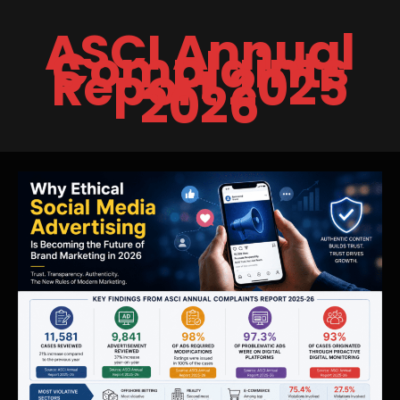
Skip
ASCI Annual
to
Complaints
content
Report 2025
2026
Why
Ethical
Social
Media
Advertising
Is
Becoming
the
Future
of
Brand
Marketing
in