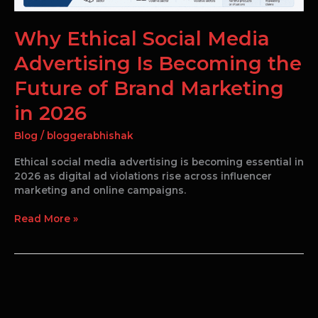
2026
Why Ethical Social Media
Advertising Is Becoming the
Future of Brand Marketing
in 2026
Blog
/
bloggerabhishak
Ethical social media advertising is becoming essential in
2026 as digital ad violations rise across influencer
marketing and online campaigns.
Read More »